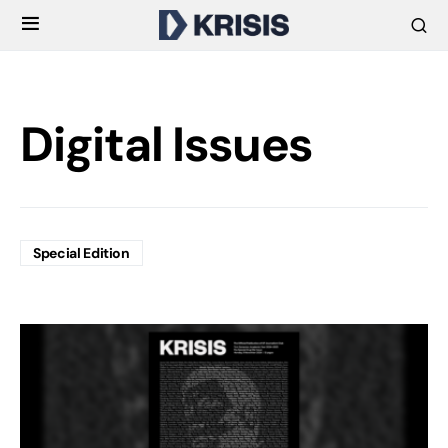
Digital Issues
Special Edition