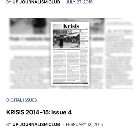
BY
UP JOURNALISM CLUB
JULY 27, 2015
DIGITAL ISSUES
KRISIS 2014-15: Issue 4
BY
UP JOURNALISM CLUB
FEBRUARY 12, 2015