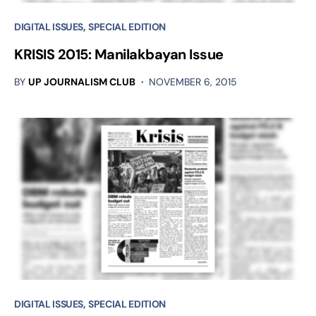
DIGITAL ISSUES
SPECIAL EDITION
KRISIS 2015: Manilakbayan Issue
BY
UP JOURNALISM CLUB
NOVEMBER 6, 2015
DIGITAL ISSUES
SPECIAL EDITION