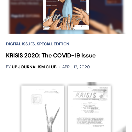
DIGITAL ISSUES
SPECIAL EDITION
KRISIS 2020: The COVID-19 Issue
BY
UP JOURNALISM CLUB
APRIL 12, 2020