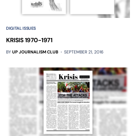
DIGITAL ISSUES
KRISIS 1970-1971
BY
UP JOURNALISM CLUB
SEPTEMBER 21, 2016