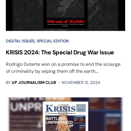
DIGITAL ISSUES
SPECIAL EDITION
KRISIS 2024: The Special Drug War Issue
Rodrigo Duterte won on a promise to end the scourge
of criminality by wiping them off the earth.…
BY
UP JOURNALISM CLUB
NOVEMBER 12, 2024