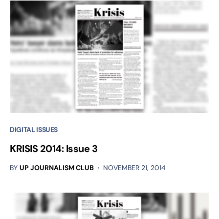
DIGITAL ISSUES
KRISIS 2014: Issue 3
BY
UP JOURNALISM CLUB
NOVEMBER 21, 2014