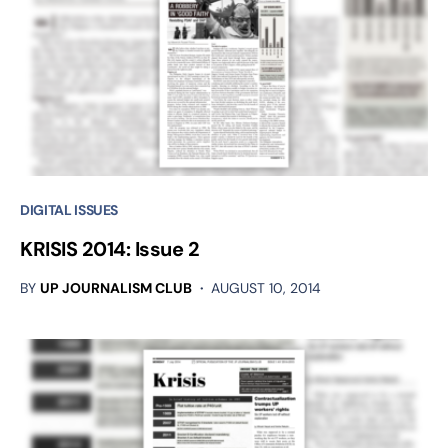
DIGITAL ISSUES
KRISIS 2014: Issue 2
BY
UP JOURNALISM CLUB
AUGUST 10, 2014