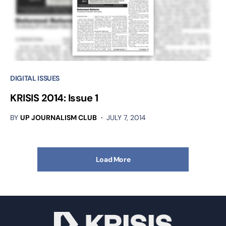
DIGITAL ISSUES
KRISIS 2014: Issue 1
BY
UP JOURNALISM CLUB
JULY 7, 2014
Load More