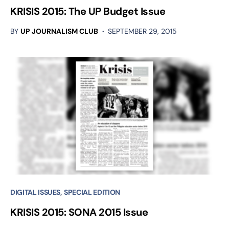
KRISIS 2015: The UP Budget Issue
BY
UP JOURNALISM CLUB
SEPTEMBER 29, 2015
DIGITAL ISSUES
SPECIAL EDITION
KRISIS 2015: SONA 2015 Issue