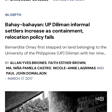
IN-DEPTH
Bahay-bahayan: UP Diliman informal
settlers increase as containment,
relocation policy fails
Bernardita Omay first stepped on land belonging to the
University of the Philippines (UP) Diliman with her nine…
BY
ALLAN YVES BRIONES
,
FAITH ESTHER BROWN
,
MA. NIÑA PAMELA CASTRO
,
NICOLE-ANNE LAGRIMAS
AND
PAUL JOHN DOMALAON
MARCH 17, 2017
14