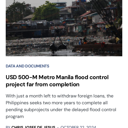
DATA AND DOCUMENTS
USD 500-M Metro Manila flood control
project far from completion
With just a month left to withdraw foreign loans, the
Philippines seeks two more years to complete all
pending subprojects under the delayed flood control
program
BY
CHRIS JOSEF DE JESUS
OCTOBER 22, 2024