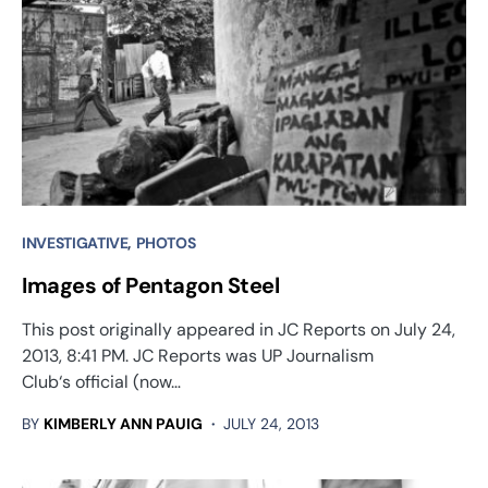
INVESTIGATIVE
PHOTOS
Images of Pentagon Steel
This post originally appeared in JC Reports on July 24,
2013, 8:41 PM. JC Reports was UP Journalism
Club‘s official (now…
BY
KIMBERLY ANN PAUIG
JULY 24, 2013