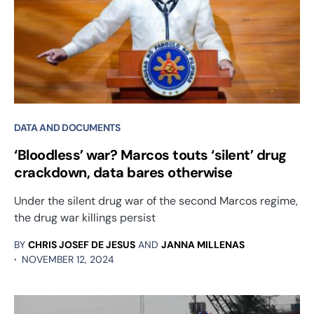
DATA AND DOCUMENTS
‘Bloodless’ war? Marcos touts ‘silent’ drug
crackdown, data bares otherwise
Under the silent drug war of the second Marcos regime,
the drug war killings persist
BY
CHRIS JOSEF DE JESUS
AND
JANNA MILLENAS
NOVEMBER 12, 2024