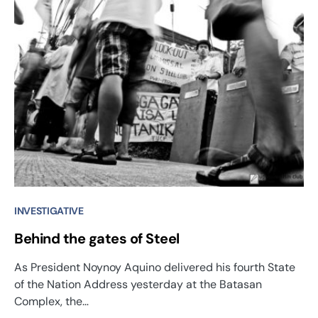
INVESTIGATIVE
Behind the gates of Steel
As President Noynoy Aquino delivered his fourth State
of the Nation Address yesterday at the Batasan
Complex, the…