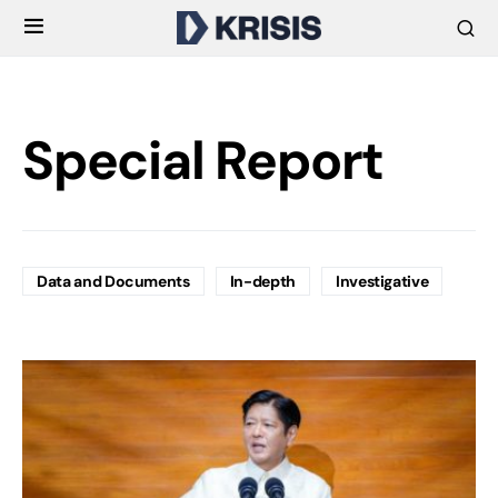
Special Report
Data and Documents
In-depth
Investigative