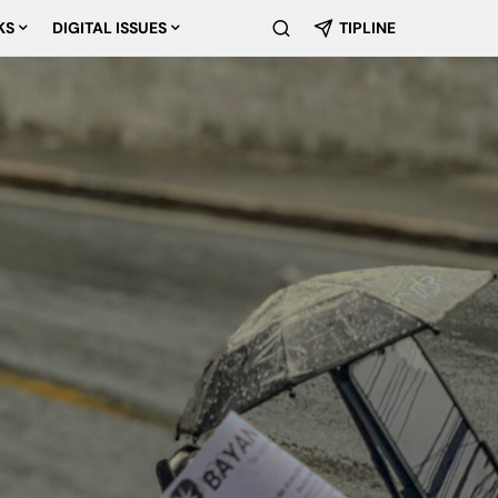
KS
DIGITAL ISSUES
TIPLINE