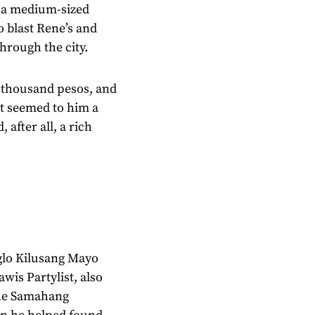
p a medium-sized
o blast Rene’s and
hrough the city.
e thousand pesos, and
 It seemed to him a
 after all, a rich
glo Kilusang Mayo
is Partylist, also
the Samahang