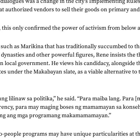
 dialogues was a change in the city’s Implementing Rule
at authorized vendors to sell their goods on primary an
 this only confirmed the power of activism from below a
y such as Marikina that has traditionally succumbed to th
l dynasties and other powerful figures, Rene insists the 
 in local government. He views his candidacy, alongside th
es under the Makabayan slate, as a viable alternative to tr
.
ng lilinaw sa politika,” he said. “Para maiba lang. Para
rency, para may maging boses ng mamamayan sa konseho
ong ang mga programang makamamamayan.”
-people programs may have unique particularities at the