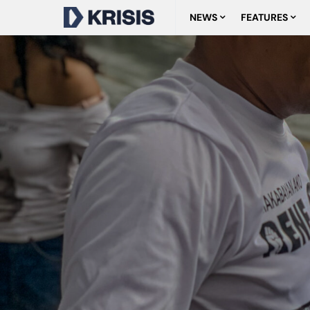
NEWS
FEATURES