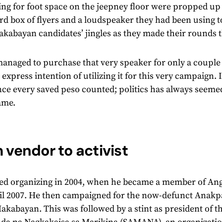
ng for foot space on the jeepney floor were propped u
d box of flyers and a loudspeaker they had been using t
kabayan candidates’ jingles as they made their rounds t
managed to purchase that very speaker for only a coupl
 express intention of utilizing it for this very campaign.
ince every saved peso counted; politics has always seemed,
ame.
 vendor to activist
ted organizing in 2004, when he became a member of An
l 2007. He then campaigned for the now-defunct Anakpaw
akabayan. This was followed by a stint as president of 