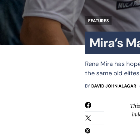
FEATURES
Mira’s M
Rene Mira has hopes
the same old elites
BY
DAVID JOHN ALAGAR
This
ind