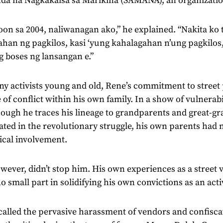
da na Nagkakaisa sa Marikina (SAMANA), an organizati
on sa 2004, naliwanagan ako,” he explained. “Nakita ko 
han ng pagkilos, kasi ‘yung kahalagahan n’ung pagkilos,
 boses ng lansangan e.”
y activists young and old, Rene’s commitment to street
 of conflict within his own family. In a show of vulnerabi
hough he traces his lineage to grandparents and great-
ated in the revolutionary struggle, his own parents had
tical involvement.
wever, didn’t stop him. His own experiences as a street v
o small part in solidifying his own convictions as an activ
alled the pervasive harassment of vendors and confiscat