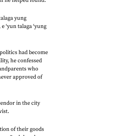
on he helped found.
talaga yung
 e ‘yun talaga ‘yung
 politics had become
lity, he confessed
grandparents who
 never approved of
endor in the city
ist.
ion of their goods