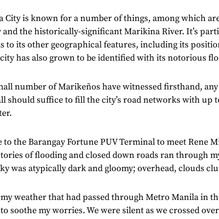
a City is known for a number of things, among which are
 and the historically-significant Marikina River. It’s parti
as to its other geographical features, including its positio
 city has also grown to be identified with its notorious fl
mall number of Marikeños have witnessed firsthand, any
all should suffice to fill the city’s road networks with up 
er.
e to the Barangay Fortune PUV Terminal to meet Rene M
tories of flooding and closed down roads ran through m
 sky was atypically dark and gloomy; overhead, clouds 
rmy weather that had passed through Metro Manila in th
to soothe my worries. We were silent as we crossed over