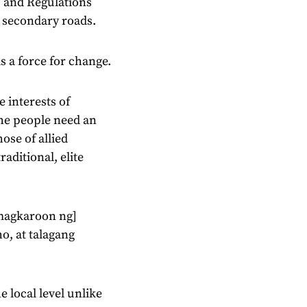
s and Regulations
d secondary roads.
s a force for change.
e interests of
the people need an
ose of allied
aditional, elite
 [magkaroon ng]
, at talagang
 local level unlike