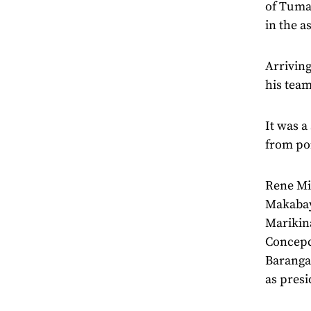
of Tuman
in the a
Arriving
his tea
It was a
from poi
Rene Mir
Makabaya
Marikin
Concepc
Baranga
as presi