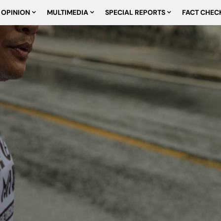
OPINION
MULTIMEDIA
SPECIAL REPORTS
FACT CHEC