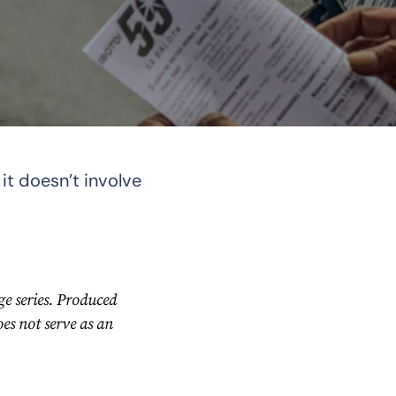
it doesn’t involve
e series. Produced
s not serve as an