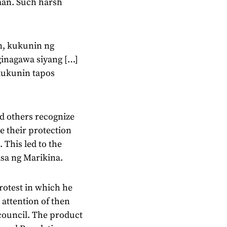
man. Such harsh
n, kukunin ng
 ginagawa siyang […]
 kukunin tapos
d others recognize
e their protection
 This led to the
sa ng Marikina.
rotest in which he
 attention of then
council. The product