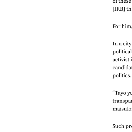
of these
[IRR] th
For him,
In a cit
politica
activist
candidat
politics
“Tayo yu
transpa
maisul
Such pro