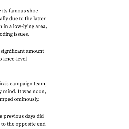
 its famous shoe
ally due to the latter
n in a low-lying area,
ooding issues.
 significant amount
to knee-level
ira’s campaign team,
y mind. It was noon,
clumped ominously.
e previous days did
 to the opposite end