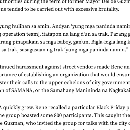
 authorities during the term of former Mayor Del de Guz
ns tended to be carried out with excessive brutality.
‘yung hulihan sa amin. Andyan ‘yung mga paninda nami
g operation team], itatapon na lang d’un sa trak. Parang
rang pinapakain sa mga baboy, gan’un. Bigla-bigla lang
 sa trak, sasagasaan ng trak ‘yung mga paninda namin.”
tinued harassment against street vendors made Rene an
rtance of establishing an organization that would ensur
ster their calls to the upper echelons of city government.
on of SAMANA, or the Samahang Manininda na Nagkakai
uickly grew. Rene recalled a particular Black Friday p
he group boasted some 800 participants. This caught the
 Guzman, who invited the group for talks with the city 