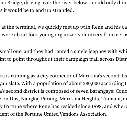
a Bridge, driving over the river below. I could only thi
ss it would be to end up stranded.
 at the terminal, we quickly met up with Rene and his 
m were about four young organizer-volunteers from acro
 small one, and they had rented a single jeepney with whi
nt to point throughout their campaign trail across Distr
a is running as a city councilor of Marikina’s second dis
n slate. With a population of about 280,000 according 
a’s second district is composed of seven barangays: Con
ion Dos, Nangka, Parang, Marikina Heights, Tumana, and
y Fortune where Rene has resided since 1998, and where
dent of the Fortune United Vendors Association.