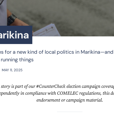
arikina
 for a new kind of local politics in Marikina—and 
 running things
MAY 11, 2025
 story is part of our #CounterCheck election campaign coverag
ependently in compliance with COMELEC regulations, this doe
endorsement or campaign material.