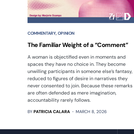
COMMENTARY
OPINION
The Familiar Weight of a “Comment”
A woman is objectified even in moments and
spaces they have no choice in. They become
unwilling participants in someone else’s fantasy,
reduced to figures of desire in narratives they
never consented to join. Because these remarks
are often defended as mere imagination,
accountability rarely follows.
BY
PATRICIA CALARA
MARCH 8, 2026