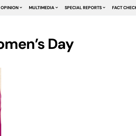
OPINION
MULTIMEDIA
SPECIAL REPORTS
FACT CHEC
Women’s Day