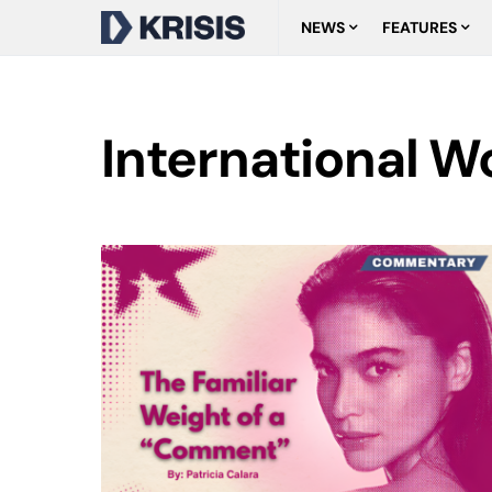
NEWS
FEATURES
International 