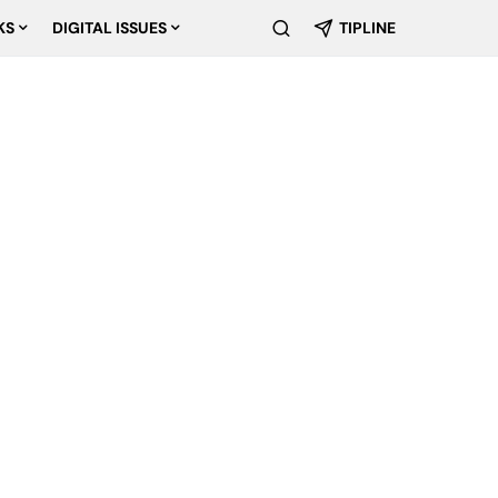
KS
DIGITAL ISSUES
TIPLINE