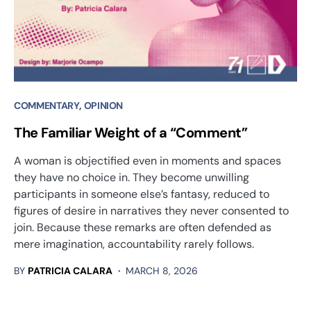
COMMENTARY
OPINION
The Familiar Weight of a “Comment”
A woman is objectified even in moments and spaces
they have no choice in. They become unwilling
participants in someone else’s fantasy, reduced to
figures of desire in narratives they never consented to
join. Because these remarks are often defended as
mere imagination, accountability rarely follows.
BY
PATRICIA CALARA
MARCH 8, 2026