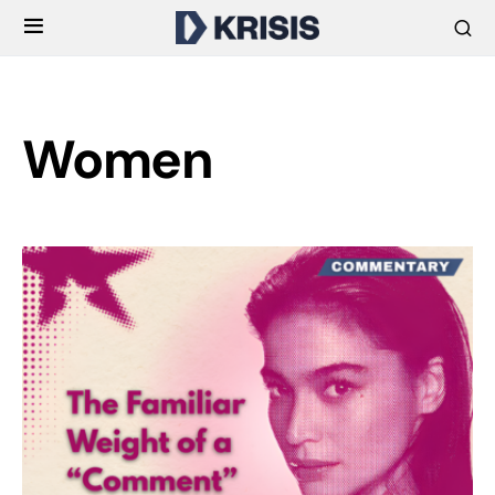
Women