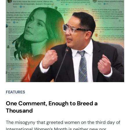
FEATURES
One Comment, Enough to Breed a
Thousand
The misogyny that greeted women on the third day of
International Women’s Month is neither new nor