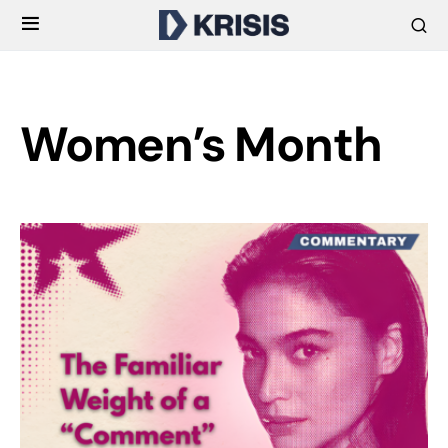
Women’s Month