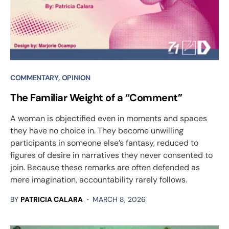
COMMENTARY
OPINION
The Familiar Weight of a “Comment”
A woman is objectified even in moments and spaces
they have no choice in. They become unwilling
participants in someone else’s fantasy, reduced to
figures of desire in narratives they never consented to
join. Because these remarks are often defended as
mere imagination, accountability rarely follows.
BY
PATRICIA CALARA
MARCH 8, 2026